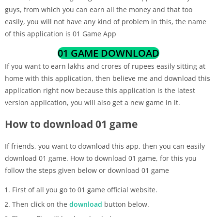
guys, from which you can earn all the money and that too
easily, you will not have any kind of problem in this, the name
of this application is 01 Game App
01 GAME DOWNLOAD
If you want to earn lakhs and crores of rupees easily sitting at
home with this application, then believe me and download this
application right now because this application is the latest
version application, you will also get a new game in it.
How to download 01 game
If friends, you want to download this app, then you can easily
download 01 game. How to download 01 game, for this you
follow the steps given below or download 01 game
First of all you go to 01 game official website.
Then click on the
download
button below.