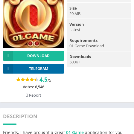
Size
20.MB
Version
Latest
Requirements
01 Game Download
DOWNLOAD
Downloads
500K+
TELEGRAM
4.5
/5
Votes:
6,546
Report
DESCRIPTION
Friends, I have brought a great
01 Game
application for you