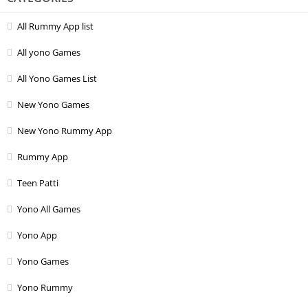
All Rummy App list
All yono Games
All Yono Games List
New Yono Games
New Yono Rummy App
Rummy App
Teen Patti
Yono All Games
Yono App
Yono Games
Yono Rummy