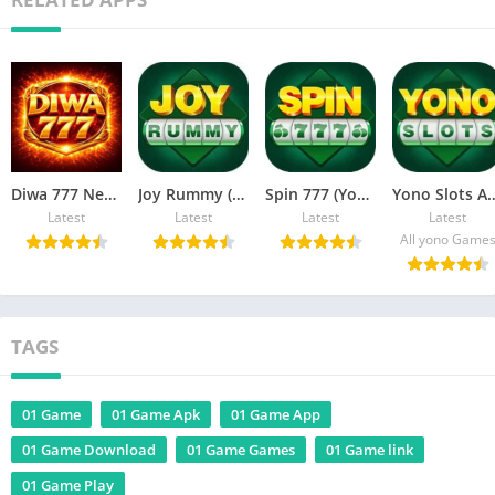
Diwa 777 New App Download – Get ₹51 Bonus Free
Joy Rummy (Yono) Apk Download Get – ₹51 Bonus
Spin 777 (Yono) Download Get Up ₹100 Bonus Free
Yono Slots Apk Download 
Latest
Latest
Latest
Latest
All yono Game
TAGS
01 Game
01 Game Apk
01 Game App
01 Game Download
01 Game Games
01 Game link
01 Game Play