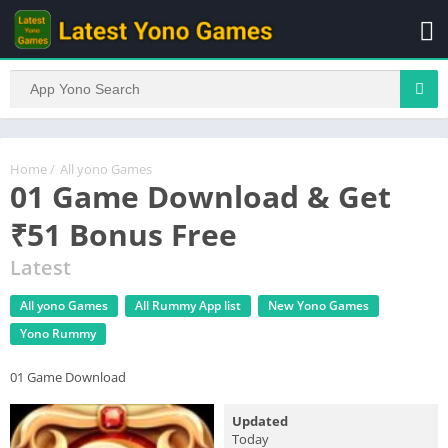
Home
/
All yono Games
01 Game Download & Get
₹51 Bonus Free
Latest
All yono Games
All Rummy App list
New Yono Games
Yono Rummy
01 Game Download
Updated
Today