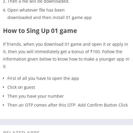
Then a file will be downloaded.
Open whatever file has been
downloaded and then install 01 game app
How to Sing Up 01 game
If friends, when you download 01 game and open it or apply in
it, then you will immediately get a bonus of ₹100. Follow the
information given below to know how to make a younger app in
it
First of all you have to open the app
Click on guest
Then you have your number
Then an OTP comes after this OTP Add Confirm Button Click
RELATED APPS