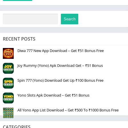
Search
RECENT POSTS
Diwa 777 New App Download – Get ₹51 Bonus Free
Joy Rummy (Yono) Apk Download Get – ₹51 Bonus
Spin 777 (Yono) Download Get Up ₹100 Bonus Free
Yono Slots Apk Download – Get ₹51 Bonus
All Yono App List Download – Get ₹500 To ₹1000 Bonus Free
CATEGORIES