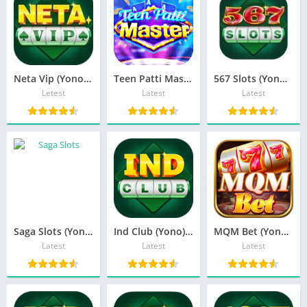
Neta Vip (Yono) Download & SingUp Bonus ₹51
Teen Patti Master Download Get ₹500 Bonus Free
567 Slots (Yono) Apk Download & Get – ₹41 Bonus Free
Letest
Latest
Latest
Saga Slots (Yono) Apk Download Get – ₹51 Bonus Free
Ind Club (Yono) Apk Download & Get ₹51 Bonus Free
MQM Bet (Yono) Apk Download Get – ₹51 Bonus Free
Latest
Latest
Latest