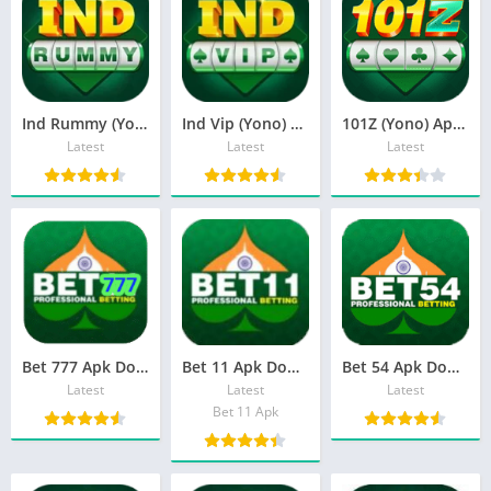
Ind Rummy (Yono) Apk Download & Get ₹80 Bonus
Ind Vip (Yono) Apk Download – ₹51 Bonus Free
101Z (Yono) Apk Download & Get ₹90 Bonus Free
Latest
Latest
Latest
Bet 777 Apk Download Get ₹51 Bonus Free
Bet 11 Apk Download – Get ₹15 To ₹30 Bonus Free
Bet 54 Apk Download & Get ₹51 Bonus
Latest
Latest
Latest
Bet 11 Apk