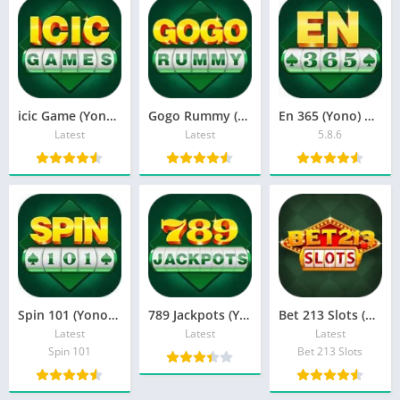
icic Game (Yono) Download & Get ₹51 Bonus Free
Gogo Rummy (Yono) Download & ₹100 Bonus Free
En 365 (Yono) Apk Download ₹41 Bonus Free Claim
Latest
Latest
5.8.6
Spin 101 (Yono) Download & Get ₹51 Bonus Free
789 Jackpots (Yono) Download Get – 52 Bonus Free
Bet 213 Slots (Yono) Apk Download Get 100 Bonus
Latest
Latest
Latest
Spin 101
Bet 213 Slots