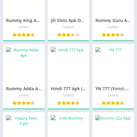
Rummy King Apk Download Get – ₹100 Bonus Free
Jili Slots Apk Download & Get 41 Bonus
Rummy Guru Apk Download & Get 100 Bonus Free
Latest
Latest
Latest
Rummy Adda Apk Download & Get – ₹200 Bonus Free
Hindi 777 Apk (Yono) Download – ₹51 Bonus Free
YN 777 (Yono) Apk Download & Get – ₹55 Bonus Free
Latest
Latest
Latest