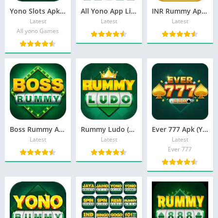
Yono Slots Apk Download – Get ₹51 Bonus
All Yono App List Download – Get ₹500 To ₹1000 Bonus Free
INR Rummy Apk (Yono) Download – Get ₹45 Bonus Free
Latest
Latest
Latest
All yono Games
Boss Rummy Apk (Yono) Download Get ₹66 Bonus
Rummy Ludo (Yono) Apk Download & Get ₹81 Bonus Free
Ever 777 Apk (Yono) Download & ₹66 Bonus Free
Latest
Latest
Latest
Ever 777