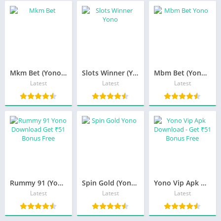
Mkm Bet (Yono) Download & Get – 100 Bonus Free
Slots Winner (Yono) Apk Download Get – ₹100 Bonus Free
Mbm Bet (Yono) Download Get ₹60 Bonus Free
Latest
Latest
Latest
Rummy 91 (Yono) Download Get ₹51 Bonus Free
Spin Gold (Yono) Download Get – 41₹ Bonus Free
Yono Vip Apk Download – Get ₹51 Bonus Free
Latest
Latest
Latest