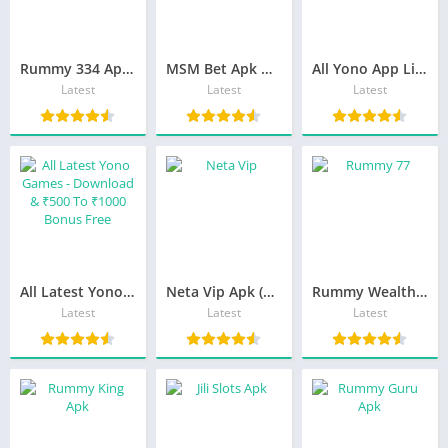
Rummy 334 Apk Download & ₹51 Bonus Free
MSM Bet Apk Download & ₹100 Bonus Free
All Yono App List Download & ₹100 To ₹500 Bonus Free
Latest
Latest
Latest
All Latest Yono Games – Download & ₹100 To ₹500 Bonus Free
Neta Vip Apk (Yono) Download Get – ₹300 Bonus Free
Rummy Wealth Apk Download – ₹51 Bonus Free
Latest
Latest
Latest