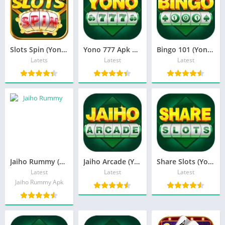
Slots Spin (Yono) Apk Download Get ₹52 Bonus Free
Yono 777 Apk Download & Get ₹40 Bonus Free
Bingo 101 (Yono) Apk Download & ₹80 Bonus Free
Latets
Latest
Latest
Jaiho Rummy (Yono) Apk Download & Get ₹51 Bonus Free
Jaiho Arcade (Yono) Apk Download & Get ₹51 Bonus Free
Share Slots (Yono) Apk Download & ₹51 Bonus Free
Latest
Latest
Latest
Jaiho Rummy Apk