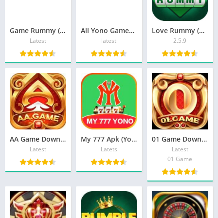
Game Rummy (Yono) Download Get ₹51 Bonus Free
All Yono Games Download Get ₹100 To ₹500 Bonus Free
Love Rummy (Yono) Download Get – ₹41 Bonus
Latest
latest
2.5.9
AA Game Download & Get ₹41 Bonus Free
My 777 Apk (Yono) Download & ₹61 Bonus Free
01 Game Download & Get ₹51 Bonus Free
Latest
Latets
Latest
01 Game