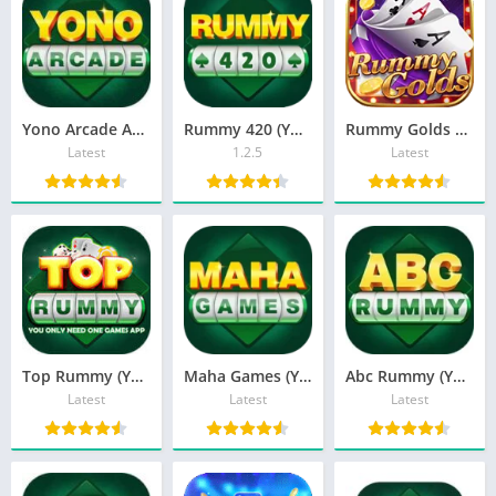
Yono Arcade Apk Download & ₹81 Bonus Free
Rummy 420 (Yono) Apk Download ₹51 Bonus Free
Rummy Golds Apk Download & – ₹200 Bonus Free
Latest
1.2.5
Latest
Top Rummy (Yono) Apk Download & Get ₹51 Bonus Free
Maha Games (Yono) Apk Download Get – ₹50 Bonus Free
Abc Rummy (Yono) Apk Download & Get ₹51 Bonus Free
Latest
Latest
Latest