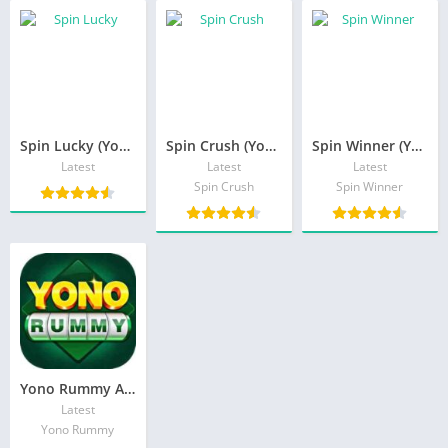
Spin Lucky (Yono) Download Get – ₹55 Bonus Free
Spin Crush (Yono) Apk Download Get – ₹41 Bonus Free
Spin Winner (Yono) Download & Get 100 Bonus
Latest
Latest
Latest
Spin Crush
Spin Winner
Yono Rummy Apk Download & Get ₹51 Bonus
Latest
Yono Rummy