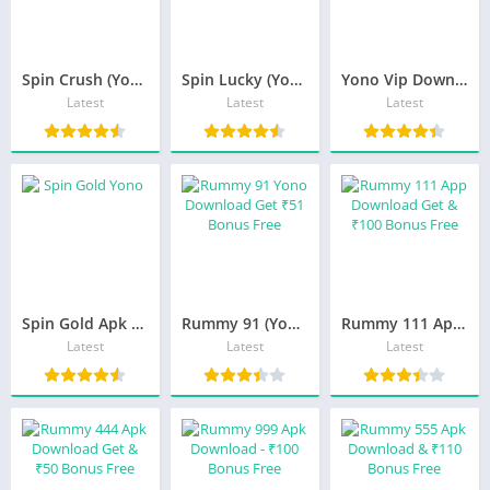
Spin Crush (Yono) Download – ₹55 Bonus Free
Spin Lucky (Yono) Download Get & ₹61 Bonus Free
Yono Vip Download & Get – ₹71 Bonus Free
Latest
Latest
Latest
Spin Gold Apk Download & Get ₹81 Bonus Free
Rummy 91 (Yono) Apk Download Get – ₹71 Bonus Free
Rummy 111 App Download Get & ₹100 Bonus Free
Latest
Latest
Latest