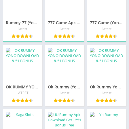
Rummy 77 (Yono) Apk Download & Get ₹51 Bonus Free
777 Game Apk (Yono) Download ₹91 Bonus Free
777 Game (Yono) Apk Download & Get ₹51 Bonus Free
Latest
Latest
Latest
OK RUMMY YONO DOWNLOAD & 51 BONUS
Ok Rummy (Yono) New Download & Get ₹75 Bonus
Ok Rummy Yono Download Get – ₹51 Bonus Free
LATEST
Latest
Latest