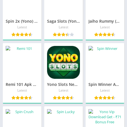
Spin 2x (Yono) Download & Get ₹61 Bonus Free
Saga Slots (Yono) Download Get – ₹100 Bonus Free
Jaiho Rummy (Yono) Download Get – 75 Bonus Free
Latest
Latest
Latest
Remi 101 Apk Download & Get 100 Bonus Free
Yono Slots New Download – ₹48 Bonus Free
Spin Winner Apk (Yono) Download – ₹91 Bonus Free
Latest
Latest
Latest