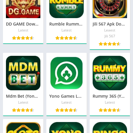
DD GAME Download & Get ₹41 Bonus Free
Rumble Rummy (Yono) Apk Download & Get ₹51 Bonus
Jili 567 Apk Download Get ₹100 Bonus Free
Latest
Latest
Leaest
Jili 567
Mdm Bet (Yono) Apk Download & Get ₹50 Bonus
Yono Games Latest Apk Download & Get ₹51 Bonus Free
Rummy 365 (Yono) Apk Download & ₹70 Bonus Free
Latest
Latest
Latest