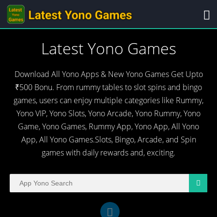
Latest Yono Games
Download All Yono Apps & New Yono Games Get Upto
₹500 Bonu. From rummy tables to slot spins and bingo
games, users can enjoy multiple categories like Rummy,
Yono VIP, Yono Slots, Yono Arcade, Yono Rummy, Yono
Game, Yono Games, Rummy App, Yono App, All Yono
App, All Yono Games.Slots, Bingo, Arcade, and Spin
games with daily rewards and, exciting.