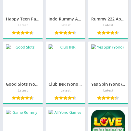
Happy Teen Patti Download Get – ₹100 Bonus Free
Indo Rummy Apk Download Get – ₹100 Bonus Free
Rummy 222 Apk Download Get ₹31 Bonus Free
Latest
Latest
Latest
Good Slots (Yono) Download Get – ₹51 Bonus Free
Club INR (Yono) Apk Download – ₹41 Bonus Free
Yes Spin (Yono) Apk Download Get – ₹51 Bonus Free
Latest
Latest
Latest