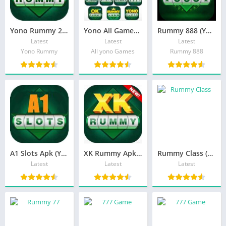
Yono Rummy 2 Download & Get ₹49 Bonus Free
Yono All Games 2025 – Download Get ₹100 To ₹500 Bonus Free
Rummy 888 (Yono) Apk Download & ₹51 Bonus Free
Latest
Latest
Latest
Yono Rummy
All yono Games
Rummy 888
A1 Slots Apk (Yono) Download & Get ₹51 Bonus Free
XK Rummy Apk (Yono) Download & Bonus ₹88
Rummy Class (Yono) Apk Download & Get ₹51 Bonus Free
Latest
Latest
Latest