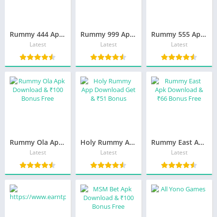
Rummy 444 Apk Download Get & ₹50 Bonus Free
Rummy 999 Apk Download – ₹100 Bonus Free
Rummy 555 Apk Download & ₹100 Bonus Free
Latest
Latest
Latest
Rummy Ola Apk Download & Get ₹100 Bonus Free
Holy Rummy App Download Get & ₹51 Bonus
Rummy East Apk Download & ₹66 Bonus Free
Latest
Latest
Latest