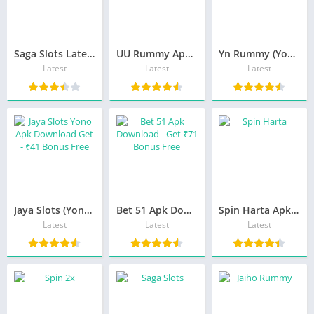
Saga Slots Latest Download & ₹100 Bonus Free
UU Rummy Apk Download Get – ₹51 Bonus Free
Yn Rummy (Yono) Apk Download – ₹81 Bonus Free
Latest
Latest
Latest
Jaya Slots (Yono) Apk Download Get – ₹41 Bonus Free
Bet 51 Apk Download – Get ₹71 Bonus Free
Spin Harta Apk Download Get ₹55 Bonus Free
Latest
Latest
Latest