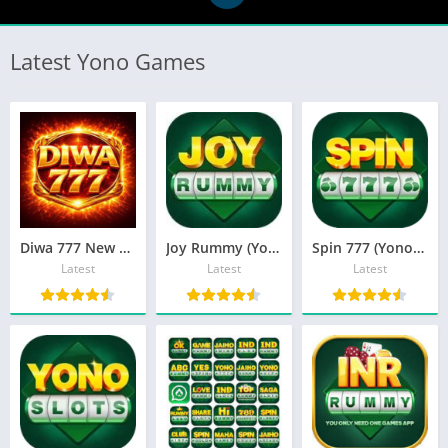
Latest Yono Games
Diwa 777 New App Download – Get ₹51 Bonus Free
Joy Rummy (Yono) Apk Download Get – ₹51 Bonus
Spin 777 (Yono) Download Get Up ₹100 Bonus Free
Latest
Latest
Latest