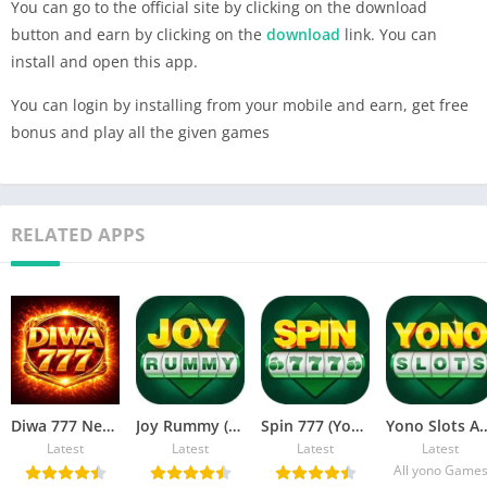
You can go to the official site by clicking on the download
button and earn by clicking on the
download
link. You can
install and open this app.
You can login by installing from your mobile and earn, get free
bonus and play all the given games
RELATED APPS
Diwa 777 New App Download – Get ₹51 Bonus Free
Joy Rummy (Yono) Apk Download Get – ₹51 Bonus
Spin 777 (Yono) Download Get Up ₹100 Bonus Free
Yono Slots Apk Download 
Latest
Latest
Latest
Latest
All yono Game