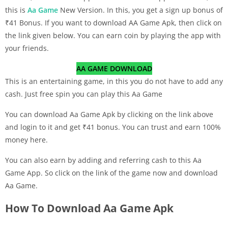
this is
Aa Game
New Version. In this, you get a sign up bonus of
₹41 Bonus. If you want to download AA Game Apk, then click on
the link given below. You can earn coin by playing the app with
your friends.
AA GAME DOWNLOAD
This is an entertaining game, in this you do not have to add any
cash. Just free spin you can play this Aa Game
You can download Aa Game Apk by clicking on the link above
and login to it and get ₹41 bonus. You can trust and earn 100%
money here.
You can also earn by adding and referring cash to this Aa
Game App. So click on the link of the game now and download
Aa Game.
How To Download Aa Game Apk