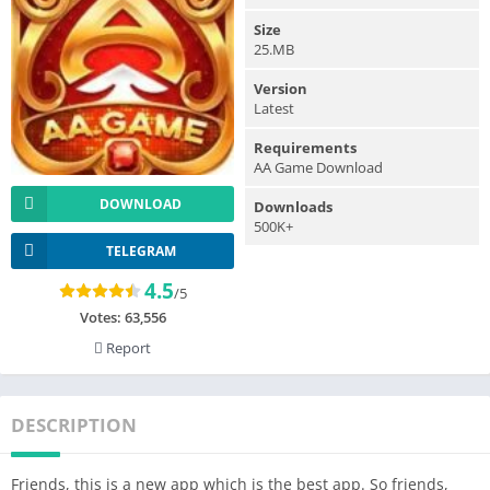
Size
25.MB
Version
Latest
Requirements
AA Game Download
DOWNLOAD
Downloads
500K+
TELEGRAM
4.5
/5
Votes:
63,556
Report
DESCRIPTION
Friends, this is a new app which is the best app. So friends,