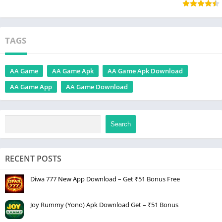
TAGS
AA Game
AA Game Apk
AA Game Apk Download
AA Game App
AA Game Download
Search
RECENT POSTS
Diwa 777 New App Download – Get ₹51 Bonus Free
Joy Rummy (Yono) Apk Download Get – ₹51 Bonus