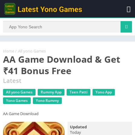
Home
/
All yono Games
AA Game Download & Get
₹41 Bonus Free
Latest
All yono Games
Rummy App
Teen Patti
Yono App
Yono Games
Yono Rummy
AA Game Download
Updated
Today