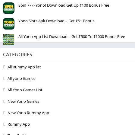
Spin 777 (Yono) Download Get Up ₹100 Bonus Free
Yono Slots Apk Download – Get ₹51 Bonus
All Yono App List Download – Get ₹500 To ₹1000 Bonus Free
CATEGORIES
All Rummy App list
All yono Games
All Yono Games List
New Yono Games
New Yono Rummy App
Rummy App