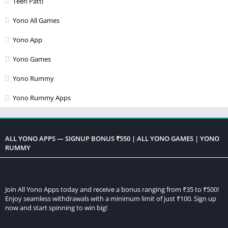
Teen Patti
Yono All Games
Yono App
Yono Games
Yono Rummy
Yono Rummy Apps
ALL YONO APPS — SIGNUP BONUS ₹550 | ALL YONO GAMES | YONO
RUMMY
Join All Yono Apps today and receive a bonus ranging from ₹35 to ₹500!
Enjoy seamless withdrawals with a minimum limit of just ₹100. Sign up
now and start spinning to win big!