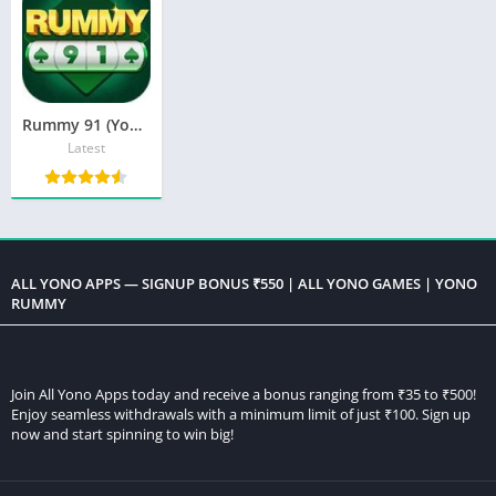
Rummy 91 (Yono) Download Get ₹51 Bonus Free
Latest
ALL YONO APPS — SIGNUP BONUS ₹550 | ALL YONO GAMES | YONO
RUMMY
Join All Yono Apps today and receive a bonus ranging from ₹35 to ₹500!
Enjoy seamless withdrawals with a minimum limit of just ₹100. Sign up
now and start spinning to win big!