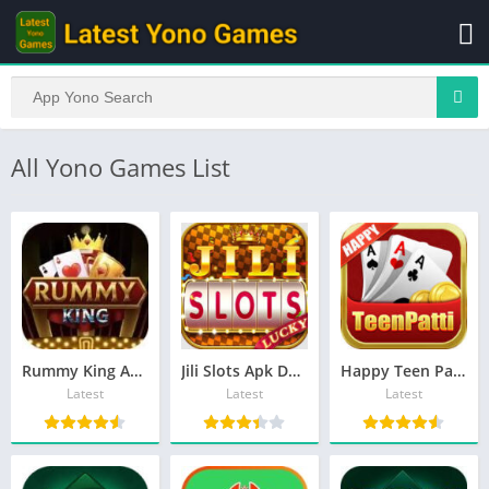
All Yono Games List
Rummy King Apk Download Get – ₹100 Bonus Free
Jili Slots Apk Download & Get 41 Bonus
Happy Teen Patti Download Get – ₹100 Bonus Free
Latest
Latest
Latest