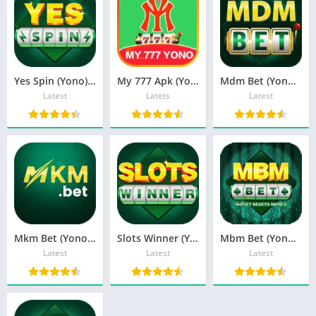
Yes Spin (Yono) Apk Download Get – ₹51 Bonus Free
My 777 Apk (Yono) Download & ₹61 Bonus Free
Mdm Bet (Yono) Apk Download & Get ₹50 Bonus
Latest
Latets
Latest
Mkm Bet (Yono) Download & Get – 100 Bonus Free
Slots Winner (Yono) Apk Download Get – ₹100 Bonus Free
Mbm Bet (Yono) Download Get ₹60 Bonus Free
Latest
Latest
Latest