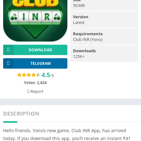
50.MB
Version
Latest
Requirements
Club INR (Yono)
DOWNLOAD
Downloads
125K+
TELEGRAM
4.5
/5
Votes:
2,424
Report
DESCRIPTION
Hello friends, Yono’s new game, Club INR App, has arrived
today. If you download this app, you’ll receive an instant ₹41