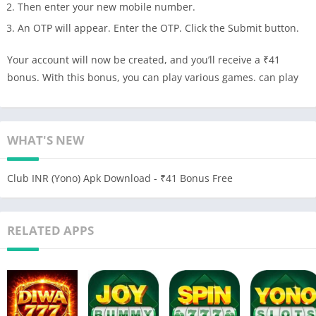
Then enter your new mobile number.
An OTP will appear. Enter the OTP. Click the Submit button.
Your account will now be created, and you’ll receive a ₹41
bonus. With this bonus, you can play various games. can play
WHAT'S NEW
Club INR (Yono) Apk Download - ₹41 Bonus Free
RELATED APPS