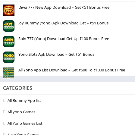
Diwa 777 New App Download – Get ₹51 Bonus Free
Joy Rummy (Yono) Apk Download Get – ₹51 Bonus
Spin 777 (Yono) Download Get Up ₹100 Bonus Free
Yono Slots Apk Download – Get ₹51 Bonus
All Yono App List Download – Get ₹500 To ₹1000 Bonus Free
CATEGORIES
All Rummy App list
All yono Games
All Yono Games List
New Yono Games