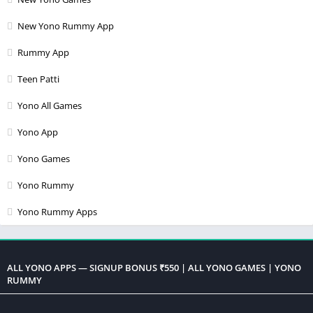
New Yono Rummy App
Rummy App
Teen Patti
Yono All Games
Yono App
Yono Games
Yono Rummy
Yono Rummy Apps
ALL YONO APPS — SIGNUP BONUS ₹550 | ALL YONO GAMES | YONO
RUMMY