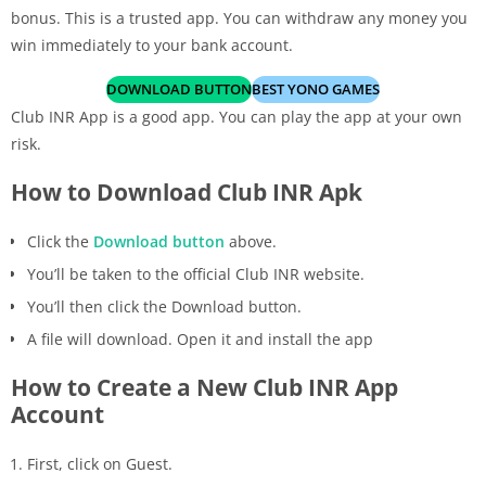
bonus. This is a trusted app. You can withdraw any money you
win immediately to your bank account.
DOWNLOAD BUTTON
BEST YONO GAMES
Club INR App is a good app. You can play the app at your own
risk.
How to Download Club INR Apk
Click the
Download button
above.
You’ll be taken to the official Club INR website.
You’ll then click the Download button.
A file will download. Open it and install the app
How to Create a New Club INR App
Account
First, click on Guest.