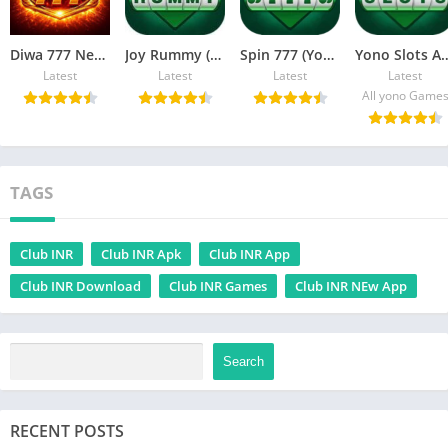
Diwa 777 New App Download – Get ₹51 Bonus Free
Joy Rummy (Yono) Apk Download Get – ₹51 Bonus
Spin 777 (Yono) Download Get Up ₹100 Bonus Free
Yono Slots Apk Download 
Latest
Latest
Latest
Latest
All yono Game
TAGS
Club INR
Club INR Apk
Club INR App
Club INR Download
Club INR Games
Club INR NEw App
Search
RECENT POSTS