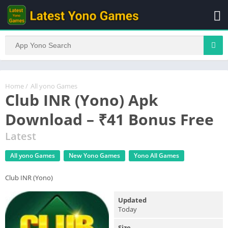
Home
/
All yono Games
Club INR (Yono) Apk
Download – ₹41 Bonus Free
Latest
All yono Games
New Yono Games
Yono All Games
Club INR (Yono)
Updated
Today
Size