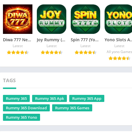
Diwa 777 New App Download – Get ₹51 Bonus Free
Joy Rummy (Yono) Apk Download Get – ₹51 Bonus
Spin 777 (Yono) Download Get Up ₹100 Bonus Free
Yono Slots Apk Download 
Latest
Latest
Latest
Latest
All yono Game
TAGS
Rummy 365
Rummy 365 Apk
Rummy 365 App
Rummy 365 Download
Rummy 365 Games
Rummy 365 Yono