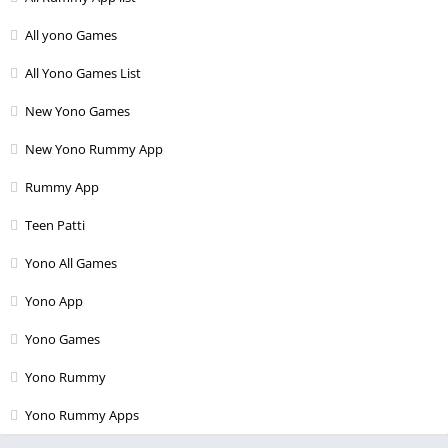
All yono Games
All Yono Games List
New Yono Games
New Yono Rummy App
Rummy App
Teen Patti
Yono All Games
Yono App
Yono Games
Yono Rummy
Yono Rummy Apps