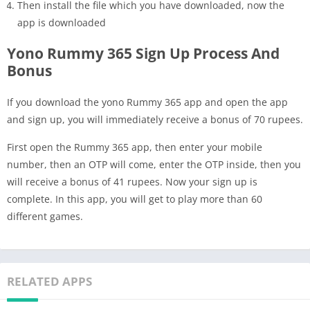
Then install the file which you have downloaded, now the
app is downloaded
Yono Rummy 365 Sign Up Process And
Bonus
If you download the yono Rummy 365 app and open the app
and sign up, you will immediately receive a bonus of 70 rupees.
First open the Rummy 365 app, then enter your mobile
number, then an OTP will come, enter the OTP inside, then you
will receive a bonus of 41 rupees. Now your sign up is
complete. In this app, you will get to play more than 60
different games.
RELATED APPS