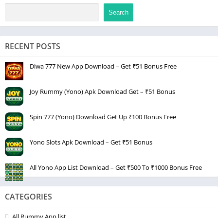
Search
RECENT POSTS
Diwa 777 New App Download – Get ₹51 Bonus Free
Joy Rummy (Yono) Apk Download Get – ₹51 Bonus
Spin 777 (Yono) Download Get Up ₹100 Bonus Free
Yono Slots Apk Download – Get ₹51 Bonus
All Yono App List Download – Get ₹500 To ₹1000 Bonus Free
CATEGORIES
All Rummy App list