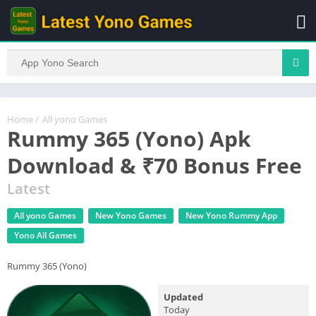
Home
/
All yono Games
Rummy 365 (Yono) Apk
Download & ₹70 Bonus Free
Latest
All yono Games
New Yono Games
New Yono Rummy App
Yono All Games
Rummy 365 (Yono)
Updated
Today