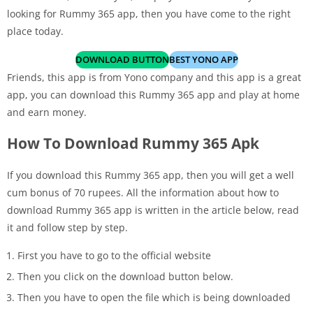
looking for Rummy 365 app, then you have come to the right
place today.
DOWNLOAD BUTTON
BEST YONO APP
Friends, this app is from Yono company and this app is a great
app, you can download this Rummy 365 app and play at home
and earn money.
How To Download Rummy 365 Apk
If you download this Rummy 365 app, then you will get a well
cum bonus of 70 rupees. All the information about how to
download Rummy 365 app is written in the article below, read
it and follow step by step.
First you have to go to the official website
Then you click on the download button below.
Then you have to open the file which is being downloaded