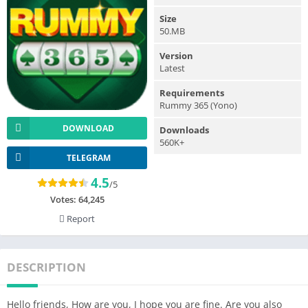
Size
50.MB
Version
Latest
Requirements
Rummy 365 (Yono)
DOWNLOAD
Downloads
560K+
TELEGRAM
4.5
/5
Votes:
64,245
Report
DESCRIPTION
Hello friends, How are you, I hope you are fine. Are you also