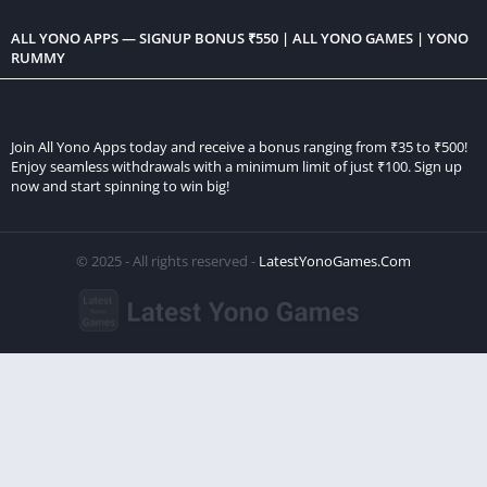
ALL YONO APPS — SIGNUP BONUS ₹550 | ALL YONO GAMES | YONO
RUMMY
Join All Yono Apps today and receive a bonus ranging from ₹35 to ₹500!
Enjoy seamless withdrawals with a minimum limit of just ₹100. Sign up
now and start spinning to win big!
© 2025 - All rights reserved -
LatestYonoGames.Com