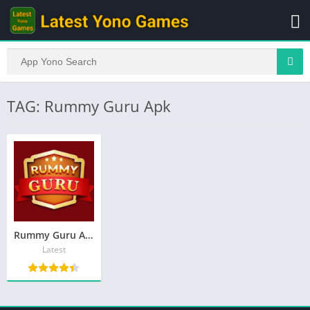
TAG: Rummy Guru Apk
Rummy Guru Apk Download & Get 100 Bonus Free
Latest