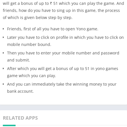
will get a bonus of up to ₹ 51 which you can play the game. And
friends, how do you have to sing up in this game, the process
of which is given below step by step.
Friends, first of all you have to open Yono game.
Later you have to click on profile in which you have to click on
mobile number bound.
Then you have to enter your mobile number and password
and submit.
After which you will get a bonus of up to 51 in yono games
game which you can play.
And you can immediately take the winning money to your
bank account.
RELATED APPS