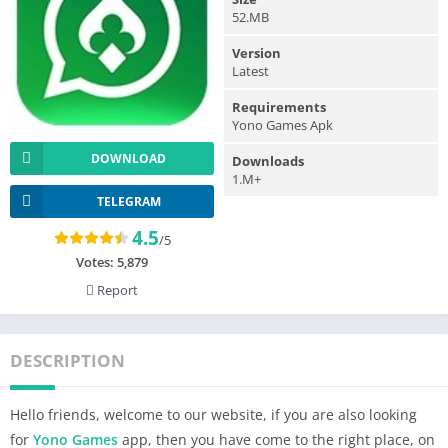
52.MB
Version
Latest
Requirements
Yono Games Apk
DOWNLOAD
Downloads
1.M+
TELEGRAM
4.5
/5
Votes:
5,879
Report
DESCRIPTION
Hello friends, welcome to our website, if you are also looking
for
Yono Games
app, then you have come to the right place, on