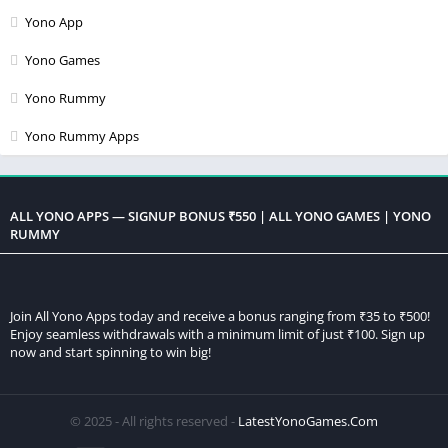
Yono App
Yono Games
Yono Rummy
Yono Rummy Apps
ALL YONO APPS — SIGNUP BONUS ₹550 | ALL YONO GAMES | YONO
RUMMY
Join All Yono Apps today and receive a bonus ranging from ₹35 to ₹500!
Enjoy seamless withdrawals with a minimum limit of just ₹100. Sign up
now and start spinning to win big!
© 2025 - All rights reserved -
LatestYonoGames.Com