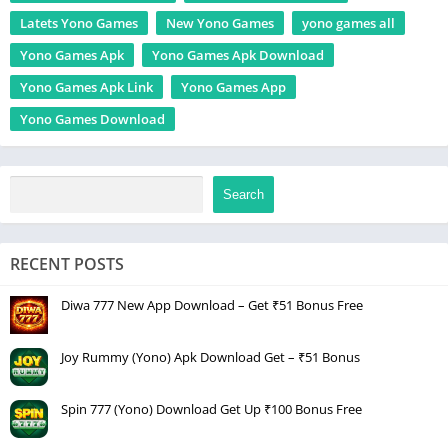
Latets Yono Games
New Yono Games
yono games all
Yono Games Apk
Yono Games Apk Download
Yono Games Apk Link
Yono Games App
Yono Games Download
Search
RECENT POSTS
Diwa 777 New App Download – Get ₹51 Bonus Free
Joy Rummy (Yono) Apk Download Get – ₹51 Bonus
Spin 777 (Yono) Download Get Up ₹100 Bonus Free