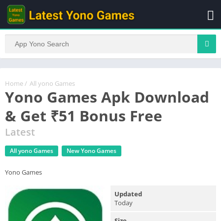
Home
/
All yono Games
Yono Games Apk Download
& Get ₹51 Bonus Free
Latest
All yono Games
New Yono Games
Yono Games
Updated
Today
Size