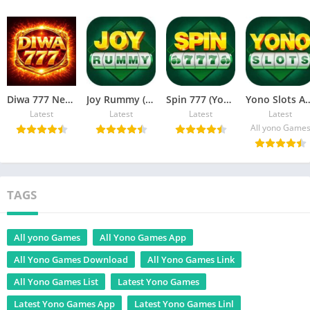
Diwa 777 New App Download – Get ₹51 Bonus Free
Joy Rummy (Yono) Apk Download Get – ₹51 Bonus
Spin 777 (Yono) Download Get Up ₹100 Bonus Free
Yono Slots Apk Download 
Latest
Latest
Latest
Latest
All yono Game
TAGS
All yono Games
All Yono Games App
All Yono Games Download
All Yono Games Link
All Yono Games List
Latest Yono Games
Latest Yono Games App
Latest Yono Games Linl