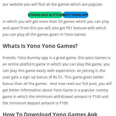
our website you will find all the games which are popular,
DOWNLOAD BUTTON
BEST YONO APP
in which you will get more than 50 games which you can play
and apart from this you will also get ₹51 bonuse with which
you can play all the games given in Yono Games
Whats Is Yono Yono Games?
Friends, Yono Rummy app is a great game, this yono Games is
an online platform game in which you can play the game, you
can play this game easily with experience, on joining it, the
user gets a sign up bonus of Rs 51. This game gives better
bonus than all the games. And now read our full post, you will
get better information about Yono Game is a popular rummy
game in which the minimum withdrawal amount is ₹100 and
the minimum deposit amount is ₹100
How To Download Yono Games Apk