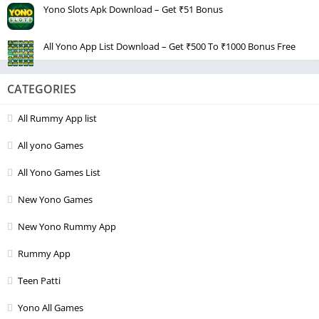
Yono Slots Apk Download – Get ₹51 Bonus
All Yono App List Download – Get ₹500 To ₹1000 Bonus Free
CATEGORIES
All Rummy App list
All yono Games
All Yono Games List
New Yono Games
New Yono Rummy App
Rummy App
Teen Patti
Yono All Games