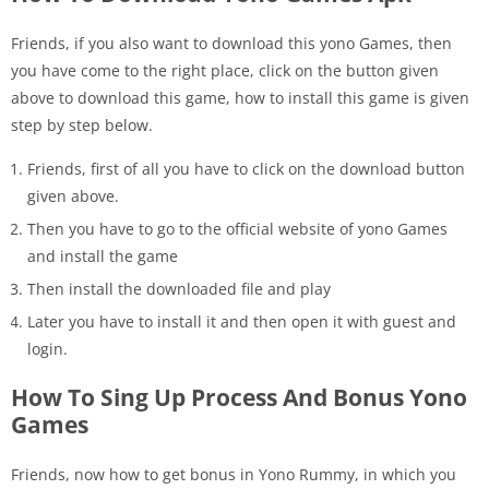
Friends, if you also want to download this yono Games, then
you have come to the right place, click on the button given
above to download this game, how to install this game is given
step by step below.
Friends, first of all you have to click on the download button
given above.
Then you have to go to the official website of yono Games
and install the game
Then install the downloaded file and play
Later you have to install it and then open it with guest and
login.
How To Sing Up Process And Bonus Yono
Games
Friends, now how to get bonus in Yono Rummy, in which you