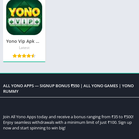
Yono Vip Apk Download – Get ₹51 Bonus Free
Latest
ALL YONO APPS — SIGNUP BONUS ₹550 | ALL YONO GAMES | YONO
RUMMY
Join All Yono Apps today and receive a bonus ranging from ₹35 to ₹500!
Enjoy seamless withdrawals with a minimum limit of just ₹100. Sign up
now and start spinning to win big!