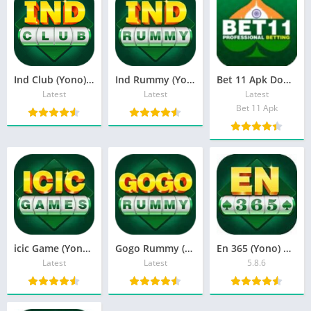
Ind Club (Yono) Apk Download & Get ₹51 Bonus Free
Ind Rummy (Yono) Apk Download & Get ₹80 Bonus
Bet 11 Apk Download – Get ₹15 To ₹30 Bonus Free
Latest
Latest
Latest
Bet 11 Apk
icic Game (Yono) Download & Get ₹51 Bonus Free
Gogo Rummy (Yono) Download & ₹100 Bonus Free
En 365 (Yono) Apk Download ₹41 Bonus Free Claim
Latest
Latest
5.8.6