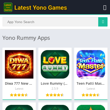
Yono Rummy Apps
Diwa 777 New App Download – Get ₹51 Bonus Free
Love Rummy (Yono) Download Get – ₹41 Bonus
Teen Patti Master Download Get ₹500 Bonus Free
Latest
2.5.9
Latest