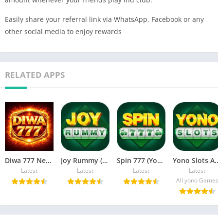
Easily share your referral link via WhatsApp, Facebook or any
other social media to enjoy rewards
RELATED APPS
Diwa 777 New App Download – Get ₹51 Bonus Free
Joy Rummy (Yono) Apk Download Get – ₹51 Bonus
Spin 777 (Yono) Download Get Up ₹100 Bonus Free
Yono Slots Apk Download 
Latest
Latest
Latest
Latest
All yono Game