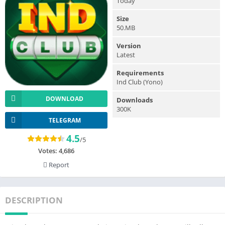
Today
Size
50.MB
Version
Latest
Requirements
Ind Club (Yono)
DOWNLOAD
Downloads
300K
TELEGRAM
4.5
/5
Votes:
4,686
Report
DESCRIPTION