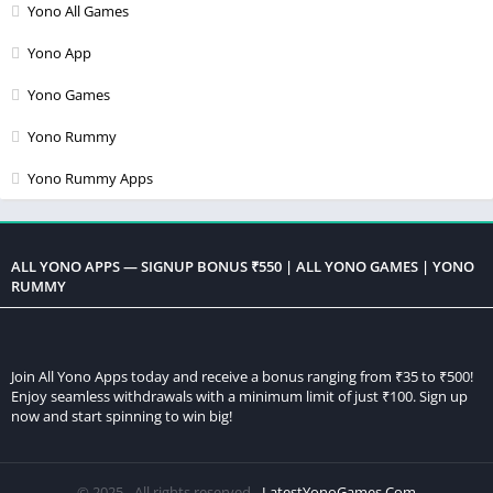
Yono All Games
Yono App
Yono Games
Yono Rummy
Yono Rummy Apps
ALL YONO APPS — SIGNUP BONUS ₹550 | ALL YONO GAMES | YONO
RUMMY
Join All Yono Apps today and receive a bonus ranging from ₹35 to ₹500!
Enjoy seamless withdrawals with a minimum limit of just ₹100. Sign up
now and start spinning to win big!
© 2025 - All rights reserved -
LatestYonoGames.Com