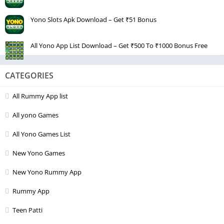
Yono Slots Apk Download – Get ₹51 Bonus
All Yono App List Download – Get ₹500 To ₹1000 Bonus Free
CATEGORIES
All Rummy App list
All yono Games
All Yono Games List
New Yono Games
New Yono Rummy App
Rummy App
Teen Patti