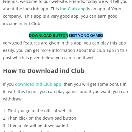
Friends, welcome to our website. Friends, today we will tell you
about the ind club app. This
Ind Club app
is an app of Yono
company. This app is a very good app, you can earn good
income in Ind Club,
DOWNLOAD
BUTTON
BEST YONO GAMES
very good features are given in this app, you can play this app
easily, you can get more information about Ind club app in this
post which is given below, you can read it well
How To Download ind Club
If you
download Ind Club app,
then you will get some bonus in
it, with this bonus you can play games and if you want, you can
withdraw
1. First you go to the official website
2. Then click on the download button
3. Then a file will be downloaded