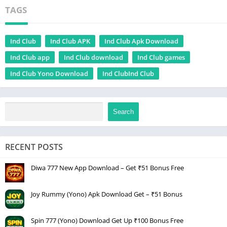
TAGS
Ind Club
Ind Club APK
Ind Club Apk Download
Ind Club app
Ind Club download
Ind Club games
Ind Club Yono Download
Ind ClubInd Club
Search
RECENT POSTS
Diwa 777 New App Download – Get ₹51 Bonus Free
Joy Rummy (Yono) Apk Download Get – ₹51 Bonus
Spin 777 (Yono) Download Get Up ₹100 Bonus Free