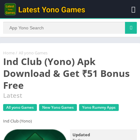
Home
/
All yono Games
Ind Club (Yono) Apk
Download & Get ₹51 Bonus
Free
Latest
All yono Games
New Yono Games
Yono Rummy Apps
Ind Club (Yono)
Updated