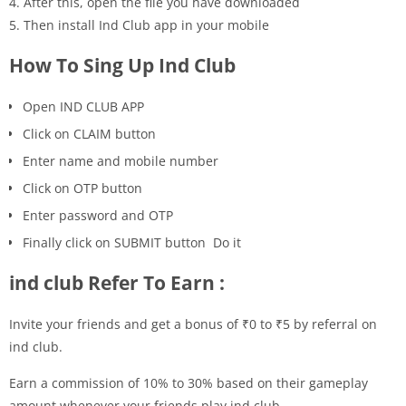
4. After this, open the file you have downloaded
5. Then install Ind Club app in your mobile
How To Sing Up Ind Club
Open IND CLUB APP
Click on CLAIM button
Enter name and mobile number
Click on OTP button
Enter password and OTP
Finally click on SUBMIT button Do it
ind club Refer To Earn :
Invite your friends and get a bonus of ₹0 to ₹5 by referral on
ind club.
Earn a commission of 10% to 30% based on their gameplay
amount whenever your friends play ind club.